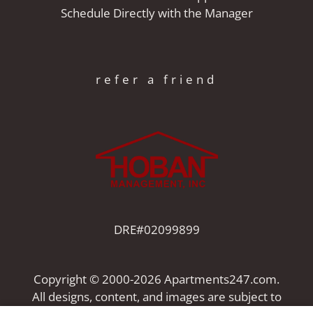
Schedule Directly with the Manager
refer a friend
DRE#02099899
Copyright © 2000-2026
Apartments247.com
.
All designs, content, and images are subject to