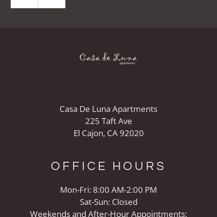
Casa De Luna Apartments
225 Taft Ave
El Cajon, CA 92020
OFFICE
HOURS
Mon-Fri: 8:00 AM-2:00 PM
Sat-Sun: Closed
Weekends and After-Hour Appointments: